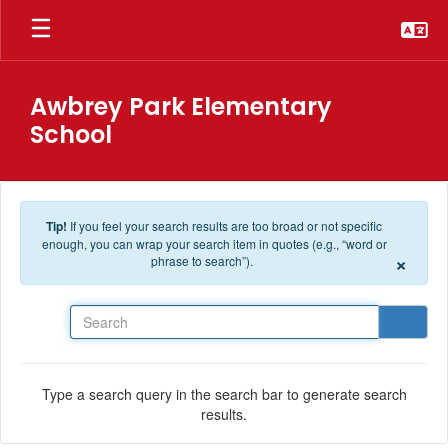
Skip to main content
Awbrey Park Elementary
School
Tip!
If you feel your search results are too broad or not specific
enough, you can wrap your search item in quotes (e.g., “word or
×
phrase to search”).
Search
Type a search query in the search bar to generate search
results.