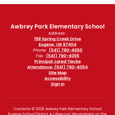
Awbrey Park Elementary School
Address:
158 Spring Creek Drive
Eugene, OR 97404
Phone:
(541) 790-4050
Fax:
(541) 790-4055
Principal Jared Tiecke
Attendance: (541) 790-4054
Site Map
Accessibility
Sign In
Contents © 2026 Awbrey Park Elementary School
Eugene School District 4J does not discriminate on the